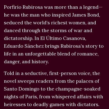
Porfirio Rubirosa was more than a legend—
he was the man who inspired James Bond,
seduced the world’s richest women, and
danced through the storms of war and
dictatorship. In El Último Casanova,
Eduardo Sánchez brings Rubirosa’s story to
life in an unforgettable blend of romance,
danger, and history.
Told in a seductive, first-person voice, the
novel sweeps readers from the palaces of
Santo Domingo to the champagne-soaked
nights of Paris, from whispered affairs with
heiresses to deadly games with dictators.