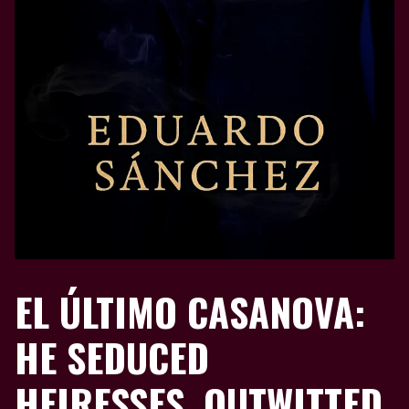
EL ÚLTIMO CASANOVA:
HE SEDUCED
HEIRESSES, OUTWITTED