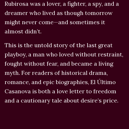
Rubirosa was a lover, a fighter, a spy, and a
dreamer who lived as though tomorrow
might never come—and sometimes it
almost didn’t.
This is the untold story of the last great
playboy, a man who loved without restraint,
fought without fear, and became a living
myth. For readers of historical drama,
romance, and epic biographies, El Último
Casanova is both a love letter to freedom
and a cautionary tale about desire’s price.