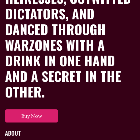
DICTATORS, AND
DANCED THROUGH
WARZONES WITH A
DRINK IN ONE HAND
AND A SECRET IN THE
OTHER.
Buy Now
ABOUT