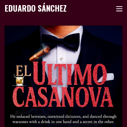
EDUARDO SÁNCHEZ