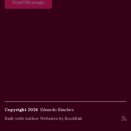
Copyright 2026
Eduardo Sánchez
Built with
Author Websites by BookBub