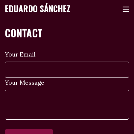
EDUARDO SÁNCHEZ
CONTACT
Your Email
Your Message